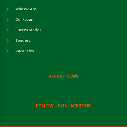
Who We Are
Our Focus
Succes Stories
Tenders
Vacancies
RECENT NEWS
FOLLOW US ON FACEBOOK