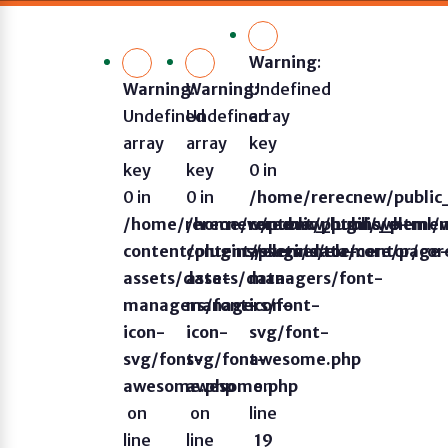
Warning
:
Warning
Warning
:
Undefined
:
Undefined
Undefined
array
array
array
key
key
key
0 in
0 in
0 in
/home/rerecnew/publi
/home/rerecnew/public_html/wp-
/home/rerecnew/public_html/
content/plugins/eleme
content/plugins/elementor/core/page
content/plugins/elementor/co
assets/data-
assets/data-
assets/data-
managers/font-
managers/font-
managers/font-
icon-
icon-
icon-
svg/font-
svg/font-
svg/font-
awesome.php
awesome.php
awesome.php
on
on
on
line
line
line
19