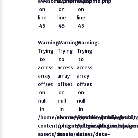
awesome.php
awesome.php
awesome.php
on
on
on
line
line
line
45
45
45
Warning
Warning
:
Warning
:
:
Trying
Trying
Trying
to
to
to
access
access
access
array
array
array
offset
offset
offset
on
on
on
null
null
null
in
in
in
/home/rerecnew/public_html/wp-
/home/rerecnew/public_html/
/home/rerecnew/publi
content/plugins/elementor/core/page
content/plugins/elementor/co
content/plugins/eleme
assets/data-
assets/data-
assets/data-