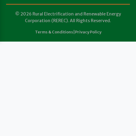
© 2026 Rural Electrification and Renewable Energy
Corporation (REREC). All Rights Reserved.
Terms & Conditions
|
Privacy Policy