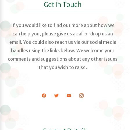
Get In Touch
If you would like to find out more about how we
can help you, please give us a call or drop us an
email. You could also reach us via our social media
handles using the links below. We welcome your
comments and suggestions about any other issues
that you wish to raise.