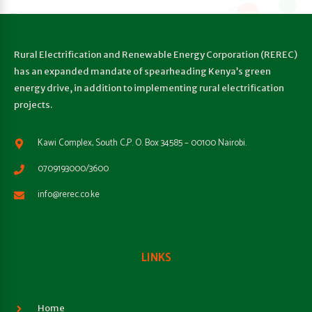
Rural Electrification and Renewable Energy Corporation (REREC)
has an expanded mandate of spearheading Kenya’s green
energy drive, in addition to implementing rural electrification
projects.
Kawi Complex, South C,P. O. Box 34585 – 00100 Nairobi.
0709193000/3600
info@rerec.co.ke
LINKS
Home