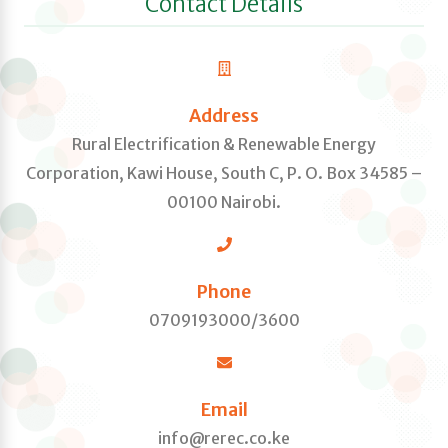
Contact Details
Address
Rural Electrification & Renewable Energy
Corporation, Kawi House, South C, P. O. Box 34585 –
00100 Nairobi.
Phone
0709193000/3600
Email
info@rerec.co.ke