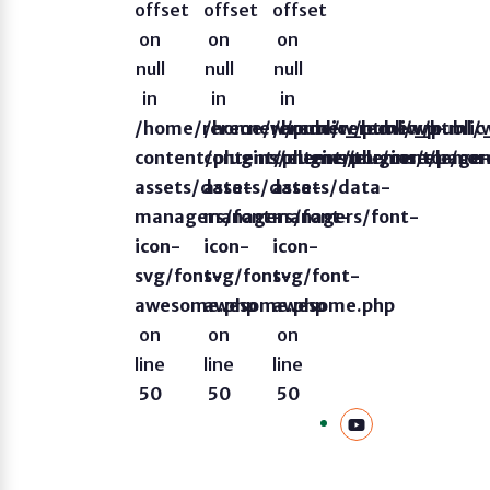
offset
offset
offset
on
on
on
null
null
null
in
in
in
/home/rerecnew/public_html/wp-
/home/rerecnew/public_html/
/home/rerecnew/publi
content/plugins/elementor/core/page
content/plugins/elementor/co
content/plugins/eleme
assets/data-
assets/data-
assets/data-
managers/font-
managers/font-
managers/font-
icon-
icon-
icon-
svg/font-
svg/font-
svg/font-
awesome.php
awesome.php
awesome.php
on
on
on
line
line
line
50
50
50