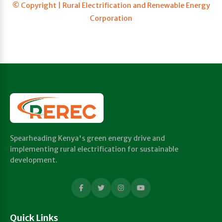
© Copyright | Rural Electrification and Renewable Energy
Corporation
Spearheading Kenya's green energy drive and
implementing rural electrification for sustainable
development.
Quick Links