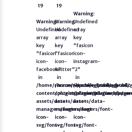
19
19
Warning
:
Warning
Warning
:
Undefined
:
Undefined
Undefined
array
array
array
key
key
key
"fasicon
"fasicon
"fasicon
icon-
icon-
icon-
instagram-
facebook"
twitter"
2"
in
in
in
/home/rerecnew/public_html/wp-
/home/rerecnew/public_html/
/home/rerecnew/publi
content/plugins/elementor/core/page
content/plugins/elementor/co
content/plugins/eleme
assets/data-
assets/data-
assets/data-
managers/font-
managers/font-
managers/font-
icon-
icon-
icon-
svg/font-
svg/font-
svg/font-