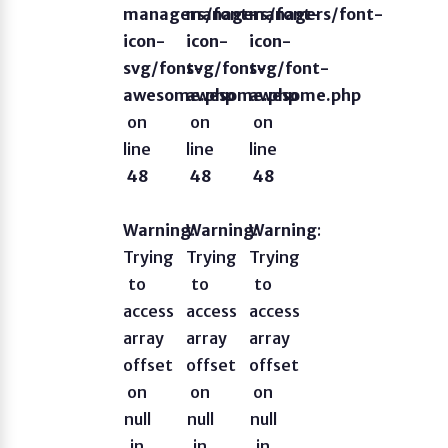
managers/font-
managers/font-
managers/font-
icon-
icon-
icon-
svg/font-
svg/font-
svg/font-
awesome.php
awesome.php
awesome.php
on
on
on
line
line
line
48
48
48
Warning
Warning
:
Warning
:
:
Trying
Trying
Trying
to
to
to
access
access
access
array
array
array
offset
offset
offset
on
on
on
null
null
null
in
in
in