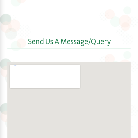
Send Us A Message/Query