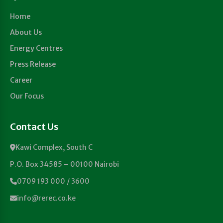
Home
About Us
Energy Centres
Press Release
Career
Our Focus
Contact Us
Kawi Complex, South C
P.O. Box 34585 – 00100 Nairobi
0709 193 000 / 3600
info@rerec.co.ke