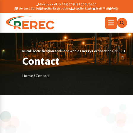
Give us a call: (+254) 709 193 000 / 3600
Reference Guide
Supplier Registration
Supplier Login
Staff Mail
FAQs
Rural Electrification and Renewable Energy Corporation (REREC)
Contact
Home
/
Contact