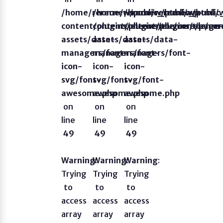
/home/rerecnew/public_html/wp-
/home/rerecnew/public_html/
/home/rerecnew/publi
content/plugins/elementor/core/page
content/plugins/elementor/co
content/plugins/eleme
assets/data-
assets/data-
assets/data-
managers/font-
managers/font-
managers/font-
icon-
icon-
icon-
svg/font-
svg/font-
svg/font-
awesome.php
awesome.php
awesome.php
on
on
on
line
line
line
49
49
49
Warning
Warning
:
Warning
:
:
Trying
Trying
Trying
to
to
to
access
access
access
array
array
array