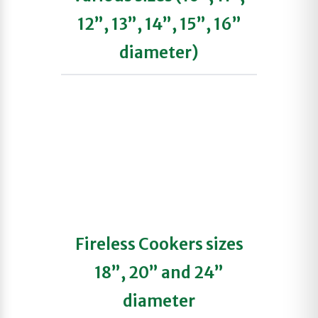
12”, 13”, 14”, 15”, 16”
diameter)
Fireless Cookers sizes
18”, 20” and 24”
diameter