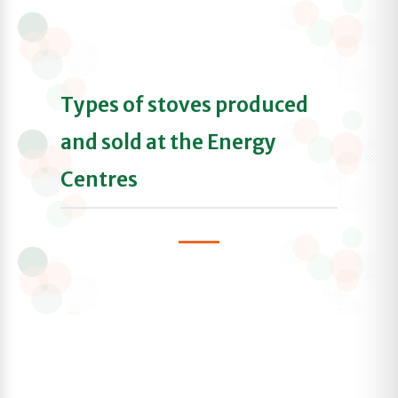
Types of stoves produced
and sold at the Energy
Centres