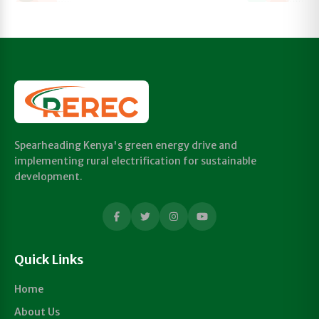
Spearheading Kenya's green energy drive and
implementing rural electrification for sustainable
development.
Quick Links
Home
About Us