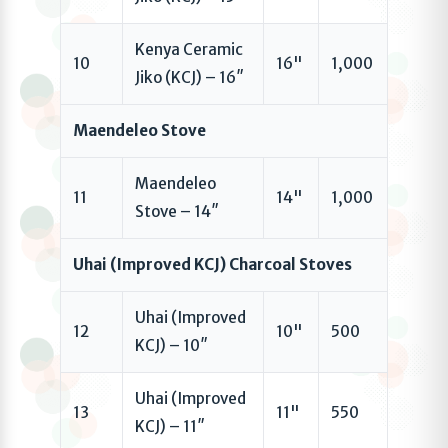
Kenya Ceramic
10
16"
1,000
Jiko (KCJ) – 16″
Maendeleo Stove
Maendeleo
11
14"
1,000
Stove – 14″
Uhai (Improved KCJ) Charcoal Stoves
Uhai (Improved
12
10"
500
KCJ) – 10″
Uhai (Improved
13
11"
550
KCJ) – 11″