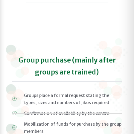
Group purchase (mainly after
groups are trained)
Groups place a formal request stating the
types, sizes and numbers of jikos required
Confirmation of availability by the centre
Mobilization of funds for purchase by the group
members