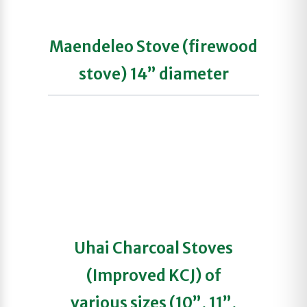
Maendeleo Stove (firewood
stove) 14” diameter
Uhai Charcoal Stoves
(Improved KCJ) of
various sizes (10”, 11”,