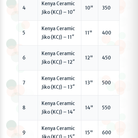
Kenya Ceramic
4
10"
350
Jiko (KCJ) – 10″
Kenya Ceramic
5
11"
400
Jiko (KCJ) – 11″
Kenya Ceramic
6
12"
450
Jiko (KCJ) – 12″
Kenya Ceramic
7
13"
500
Jiko (KCJ) – 13″
Kenya Ceramic
8
14"
550
Jiko (KCJ) – 14″
Kenya Ceramic
9
15"
600
Jiko (KCJ) – 15″