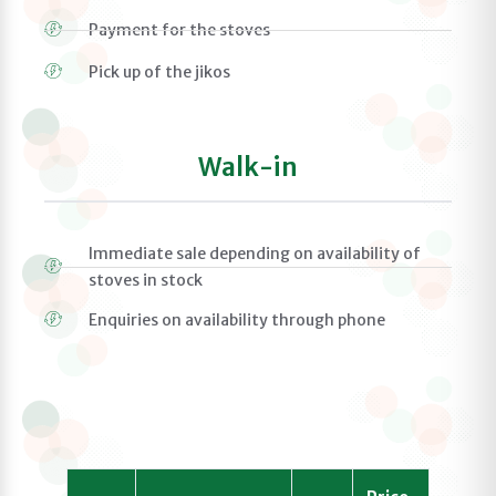
Payment for the stoves
Pick up of the jikos
Walk-in
Immediate sale depending on availability of
stoves in stock
Enquiries on availability through phone