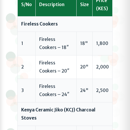
Price
S/No
Description
Size
(KES)
Fireless Cookers
Fireless
1
18"
1,800
Cookers – 18″
Fireless
2
20"
2,000
Cookers – 20″
Fireless
3
24"
2,500
Cookers – 24″
Kenya Ceramic Jiko (KCJ) Charcoal
Stoves