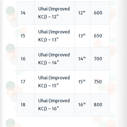
Uhai (Improved
14
12"
600
KCJ) – 12″
Uhai (Improved
15
13"
650
KCJ) – 13″
Uhai (Improved
16
14"
700
KCJ) – 14″
Uhai (Improved
17
15"
750
KCJ) – 15″
Uhai (Improved
18
16"
800
KCJ) – 16″