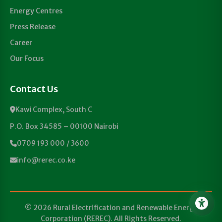
Energy Centres
Press Release
Career
Our Focus
Contact Us
Kawi Complex, South C
P.O. Box 34585 – 00100 Nairobi
0709 193 000 / 3600
info@rerec.co.ke
© 2026 Rural Electrification and Renewable Energy
Corporation (REREC). All Rights Reserved.