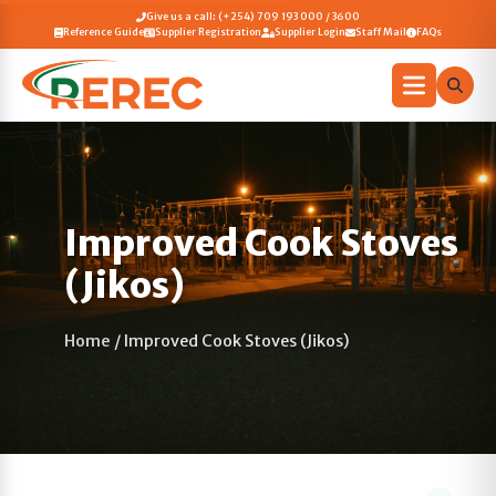
Give us a call: (+254) 709 193 000 / 3600
Reference Guide
Supplier Registration
Supplier Login
Staff Mail
FAQs
Improved Cook Stoves
(Jikos)
Home
/
Improved Cook Stoves (Jikos)